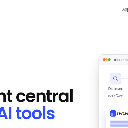
Ap
devent
t central
Discover
workflow
AI tools
revie