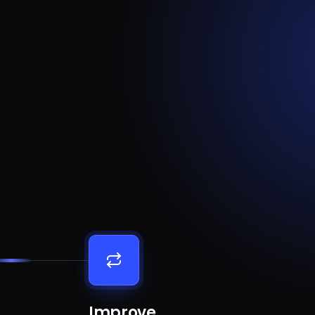
Improve