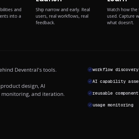
ilities and
Ship narrow and early. Real
Watch how the t
nts into a
users, real workflows, real
used. Capture 
feedback.
what doesn't.
ehind Deventral's tools.
workflow discovery
AI capability asse
 product design, AI
monitoring, and iteration.
reusable component
usage monitoring