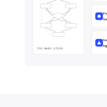
Po
Ge
Su
Ag