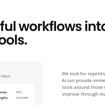
ful workflows int
ools.
We look for repeti
 TOOLS
AI can provide imme
tools around those 
view
one
improve through rea
sights
outcome