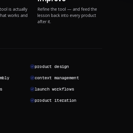
ool is actually
Refine the tool — and feed the
what works and
lesson back into every product
after it.
product design
mbly
context management
s
launch workflows
product iteration