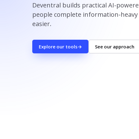
Deventral builds practical AI-power
people complete information-heavy 
easier.
Explore our tools
→
See our approach