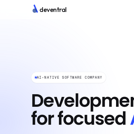
deventral
AI-NATIVE SOFTWARE COMPANY
Developmen
for focused