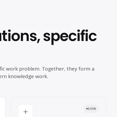
ions, specific
fic work problem. Together, they form a
ern knowledge work.
SOON