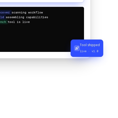
scover
scanning workflow
ild
assembling capabilities
unch
tool is live
Tool shipped
live · v1.0