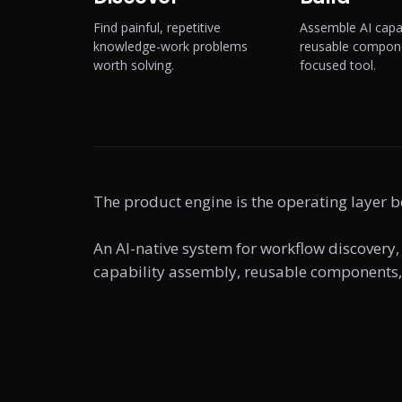
Find painful, repetitive
Assemble AI capab
knowledge-work problems
reusable compone
worth solving.
focused tool.
The product engine is the operating layer b
An AI-native system for workflow discovery,
capability assembly, reusable components, 