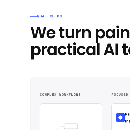
WHAT WE DO
We turn pain
practical AI t
COMPLEX WORKFLOWS
FOCUSED
Re
In