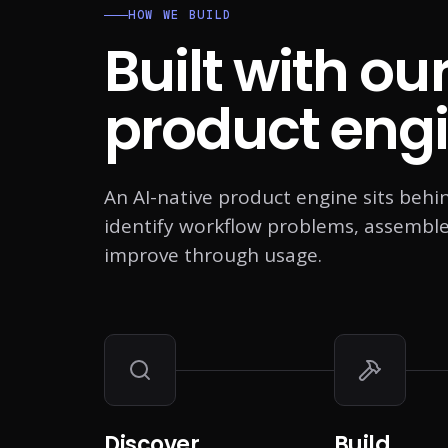
HOW WE BUILD
Built with ou
product engi
An AI-native product engine sits behi
identify workflow problems, assemble A
improve through usage.
Discover
Build