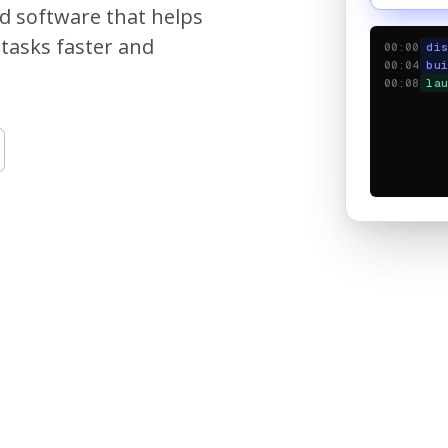
ed software that helps
tasks faster and
00:00
di
00:04
bu
00:08
la