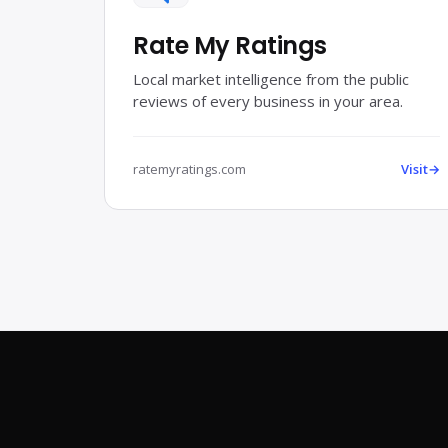
Rate My Ratings
Local market intelligence from the public
reviews of every business in your area.
ratemyratings.com
Visit
→