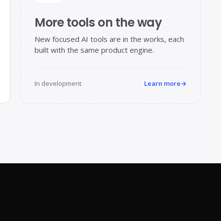
More tools on the way
New focused AI tools are in the works, each
built with the same product engine.
In development
Learn more
→