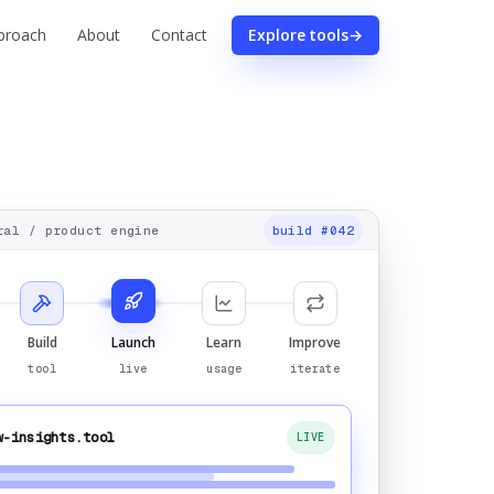
proach
About
Contact
Explore tools
→
ral
/ product engine
build #042
Build
Launch
Learn
Improve
tool
live
usage
iterate
w-insights.tool
LIVE