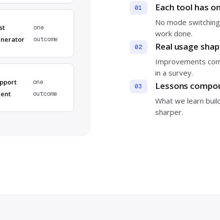
Each tool has o
01
No mode switching,
st
one
work done.
nerator
outcome
Real usage sha
02
Improvements come
in a survey.
pport
one
Lessons compou
03
ent
outcome
What we learn buil
sharper.