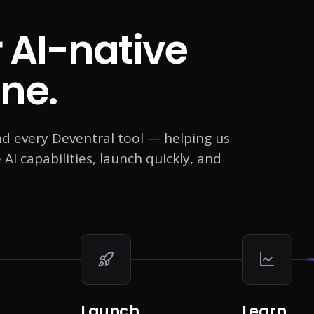
r AI-native
ne.
nd every Deventral tool — helping us
I capabilities, launch quickly, and
Launch
Learn