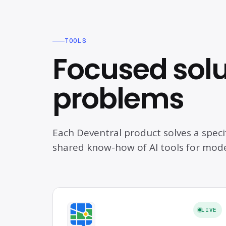
TOOLS
Focused solut
problems
Each Deventral product solves a speci
shared know-how of AI tools for mod
LIVE