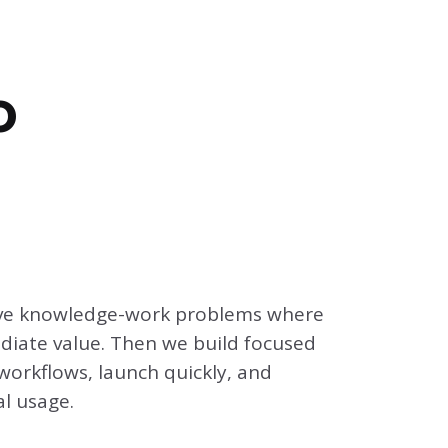
o
tive knowledge-work problems where
diate value. Then we build focused
workflows, launch quickly, and
l usage.