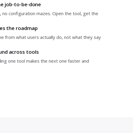
ne job-to-be-done
 no configuration mazes. Open the tool, get the
pes the roadmap
 from what users actually do, not what they say
nd across tools
ding one tool makes the next one faster and